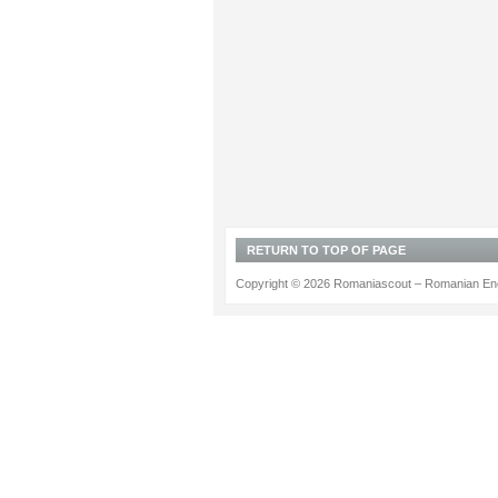
RETURN TO TOP OF PAGE
Copyright © 2026 Romaniascout – Romanian Ene