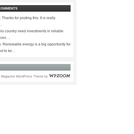
COMMENTS
:
Thanks for posting this. It is really
.…
is country need investments in reliable
rces.…
s:
Renewable energy is a big opportunity for
ot to ke…
Magazine WordPress Theme
by