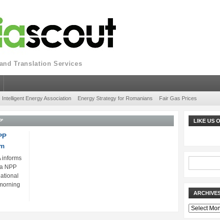
nd Translation Services
Intelligent Energy Association
Energy Strategy for Romanians
Fair Gas Prices
P'
LIKE US
PP
em
 informs
da NPP
ational
morning
ARCHIVE
Archives