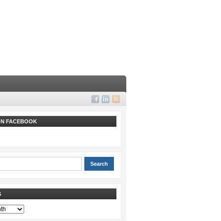
 ON FACEBOOK
S