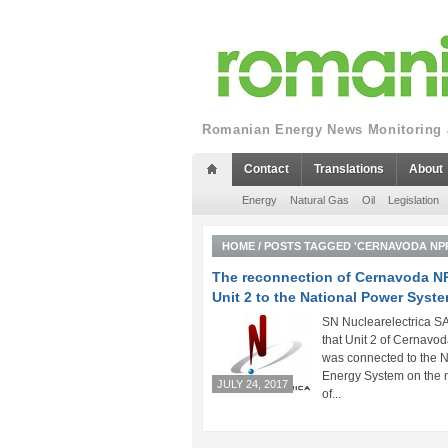
Romanian Energy News Monitoring a
Contact
Translations
About
Energy
Natural Gas
Oil
Legislation
HOME
/
POSTS TAGGED 'CERNAVODA NP
The reconnection of Cernavoda N
Unit 2 to the National Power Syst
SN Nuclearelectrica SA
that Unit 2 of Cernavo
was connected to the N
Energy System on the 
JULY 24, 2017
of...