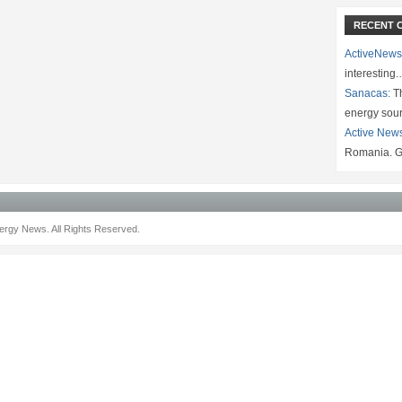
RECENT 
ActiveNews
interesting
Sanacas:
Th
energy sou
Active New
Romania. G
rgy News. All Rights Reserved.