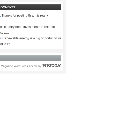
COMMENTS
:
Thanks for posting this. It is really
.…
is country need investments in reliable
rces.…
s:
Renewable energy is a big opportunity for
ot to ke…
Magazine WordPress Theme
by