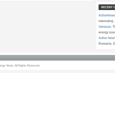
RECENT 
ActiveNews
interesting
Sanacas:
Th
energy sou
Active New
Romania. G
rgy News. All Rights Reserved.