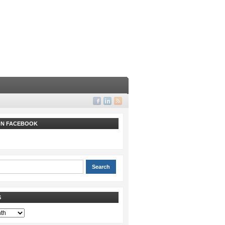
 ON FACEBOOK
S