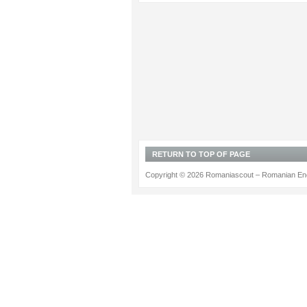
RETURN TO TOP OF PAGE
Copyright © 2026 Romaniascout – Romanian Ene