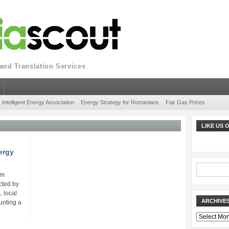
nd Translation Services
Intelligent Energy Association
Energy Strategy for Romanians
Fair Gas Prices
LIKE US
ergy
um
ected by
, local
ARCHIVE
uoting a
Archives