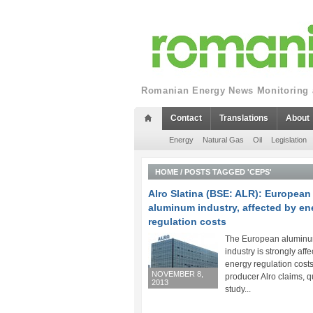
Romanian Energy News Monitoring a
Contact
Translations
About
Energy
Natural Gas
Oil
Legislation
HOME
/
POSTS TAGGED 'CEPS'
Alro Slatina (BSE: ALR): European
aluminum industry, affected by en
regulation costs
The European alumin
industry is strongly aff
energy regulation costs
NOVEMBER 8,
producer Alro claims, q
2013
study...