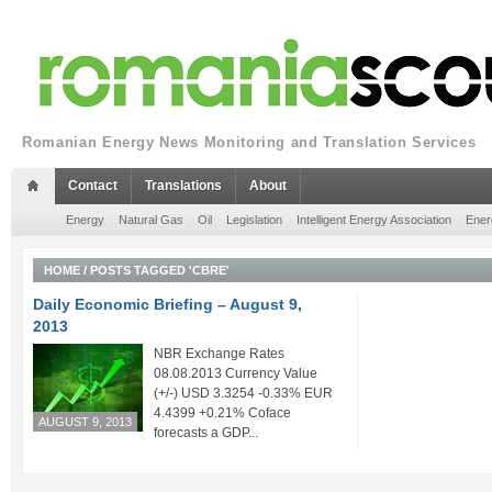
Romanian Energy News Monitoring and Translation Services
Contact
Translations
About
Energy
Natural Gas
Oil
Legislation
Intelligent Energy Association
Ener
HOME
/
POSTS TAGGED 'CBRE'
Daily Economic Briefing – August 9,
2013
NBR Exchange Rates
08.08.2013 Currency Value
(+/-) USD 3.3254 -0.33% EUR
4.4399 +0.21% Coface
AUGUST 9, 2013
forecasts a GDP...