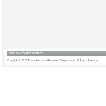
RETURN TO TOP OF PAGE
Copyright © 2026 Romaniascout – Romanian Energy News. All Rights Reserved.