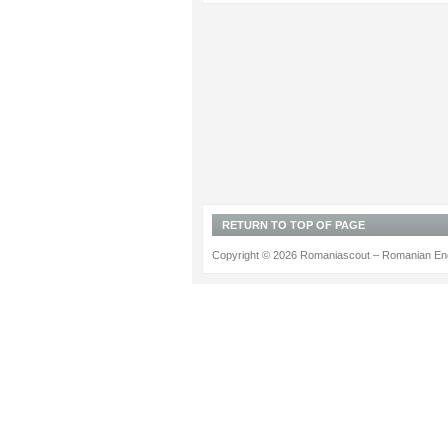
RETURN TO TOP OF PAGE
Copyright © 2026 Romaniascout – Romanian Ene