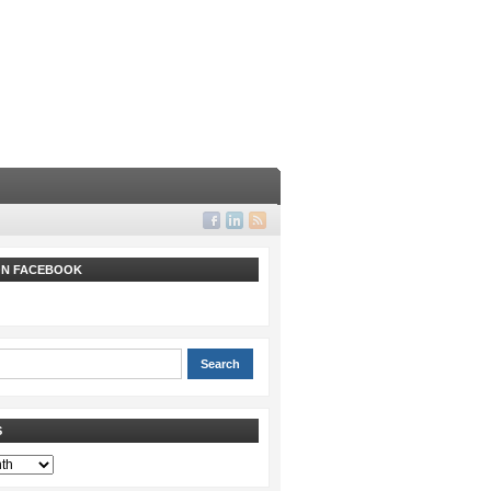
 ON FACEBOOK
S