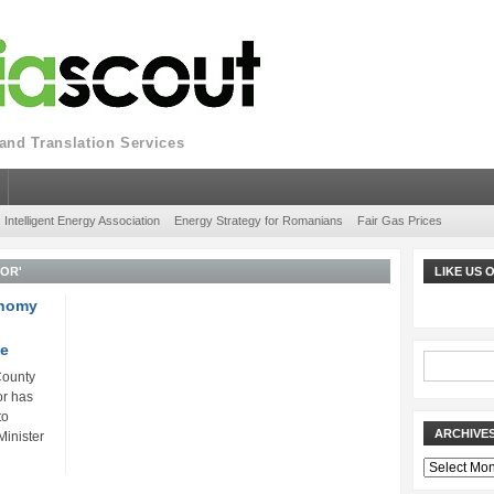
nd Translation Services
Intelligent Energy Association
Energy Strategy for Romanians
Fair Gas Prices
FOR'
LIKE US
onomy
ne
County
or has
to
ARCHIVE
inister
Archives