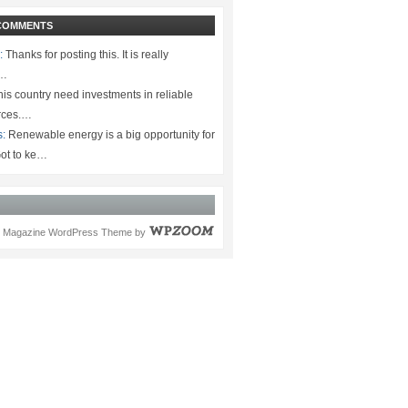
COMMENTS
:
Thanks for posting this. It is really
.…
is country need investments in reliable
rces.…
s:
Renewable energy is a big opportunity for
ot to ke…
Magazine WordPress Theme
by