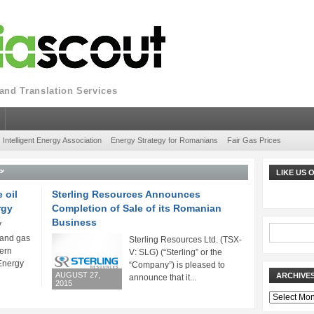
nd Translation Services
Intelligent Energy Association
Energy Strategy for Romanians
Fair Gas Prices
P'
LIKE US
 oil
Sterling Resources Announces
rgy
Completion of Sale of its Romanian
Business
V
l and gas
Sterling Resources Ltd. (TSX-
ern
V: SLG) (“Sterling” or the
Energy
“Company”) is pleased to
AUGUST 27,
ARCHIVE
announce that it...
2015
Archives