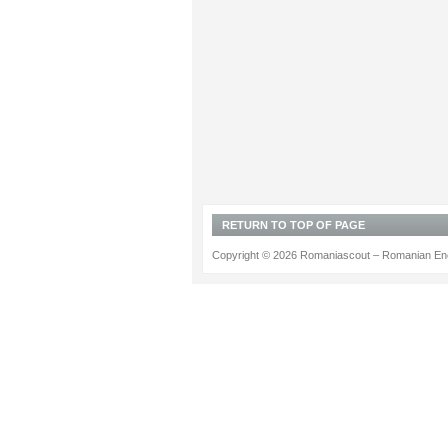
RETURN TO TOP OF PAGE
Copyright © 2026 Romaniascout – Romanian Ene