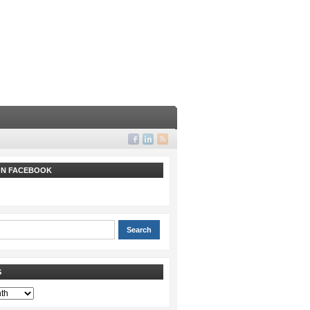
 ON FACEBOOK
S