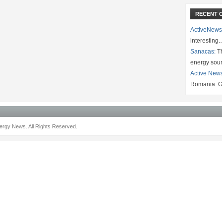
RECENT 
ActiveNews
interesting
Sanacas:
Th
energy sou
Active New
Romania. G
rgy News. All Rights Reserved.