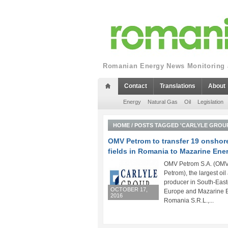
Romanian Energy News Monitoring a
Contact
Translations
About
Energy
Natural Gas
Oil
Legislation
HOME
/
POSTS TAGGED 'CARLYLE GROU
OMV Petrom to transfer 19 onshore
fields in Romania to Mazarine Ene
OMV Petrom S.A. (OM
Petrom), the largest oi
producer in South-East
OCTOBER 17,
Europe and Mazarine 
2016
Romania S.R.L.,...