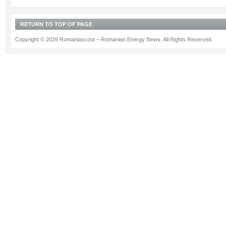
RETURN TO TOP OF PAGE
Copyright © 2026 Romaniascout – Romanian Energy News. All Rights Reserved.