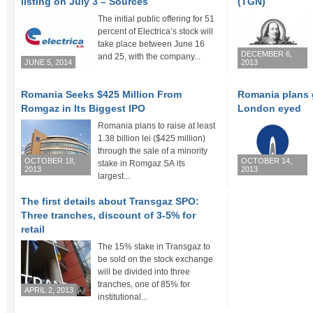
listing on July 3 – Sources
(TGN)
The initial public offering for 51
percent of Electrica’s stock will
take place between June 16
DECEMBER 6,
and 25, with the company...
JUNE 5, 2014
2013
Romania Seeks $425 Million From
Romania plans 
Romgaz in Its Biggest IPO
London eyed
Romania plans to raise at least
1.38 billion lei ($425 million)
through the sale of a minority
OCTOBER 18,
OCTOBER 14,
stake in Romgaz SA its
2013
2013
largest...
The first details about Transgaz SPO:
Three tranches, discount of 3-5% for
retail
The 15% stake in Transgaz to
be sold on the stock exchange
will be divided into three
tranches, one of 85% for
APRIL 2, 2013
institutional...