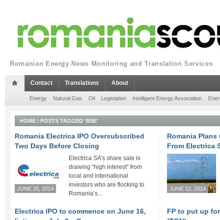
Romanian Energy News Monitoring and Translation Services
Contact
Translations
About
Energy
Natural Gas
Oil
Legislation
Intelligent Energy Association
Ener
HOME
/
POSTS TAGGED 'BSE'
Romania Electrica IPO Oversubscribed
Romania Plans t
Two Days Before Closing
From Electrica 
Electrica SA’s share sale is
drawing “high interest” from
local and international
investors who are flocking to
JUNE 25, 2014
JUNE 12, 2014
Romania’s...
Electrica IPO to commence on June 16,
FP to put up fo