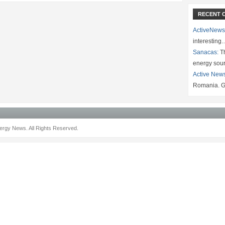
RECENT 
ActiveNews
interesting
Sanacas:
Th
energy sou
Active New
Romania. G
rgy News. All Rights Reserved.