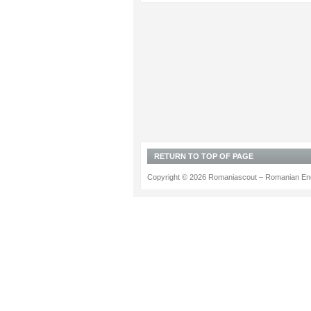
RETURN TO TOP OF PAGE
Copyright © 2026 Romaniascout – Romanian Ene