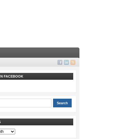
 ON FACEBOOK
S