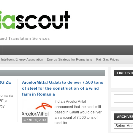
nd Translation Services
Intelligent Energy Association
Energy Strategy for Romanians
Fair Gas Prices
LIKE US
ERGIZE
ArcelorMittal Galati to deliver 7,500 tons
of steel for the construction of a wind
farm in Romania
 Romania
E, a
India’s ArcelorMittal
rgy
announced that the steel mill
based in Galati would deliver
ARCHIVE
an amount of 7,500 tons of
APRIL 30, 2013
steel for...
Archives