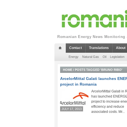
Romanian Energy News Monitoring a
Contact
Translations
About
Energy
Natural Gas
Oil
Legislation
HOME
/
POSTS TAGGED 'BRUNO RIBO'
ArcelorMittal Galati launches EN
project in Romania
ArcelorMittal Galati in
has launched ENERGIZ
project to increase ene
efficiency and reduce
JULY 17, 2013
associated costs. Mr...