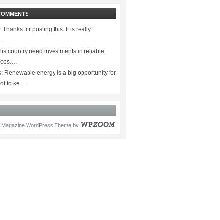
COMMENTS
:
Thanks for posting this. It is really
.…
is country need investments in reliable
rces.…
s:
Renewable energy is a big opportunity for
ot to ke…
Magazine WordPress Theme
by