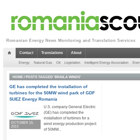
Romanian Energy News Monitoring and Translation Services
Contact
Translations
About
Energy
Natural Gas
Oil
Legislation
Intelligent Energy Association
Ener
HOME
/
POSTS TAGGED 'BRAILA WINDS'
GE has completed the installation of
turbines for the 50MW wind park of GDF
SUEZ Energy Romania
U.S. company General Electric
(GE) has completed the
installation of turbines for a
OCTOBER 15,
wind energy production project
2013
of 50MW...