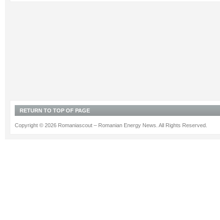
RETURN TO TOP OF PAGE
Copyright © 2026 Romaniascout – Romanian Energy News. All Rights Reserved.