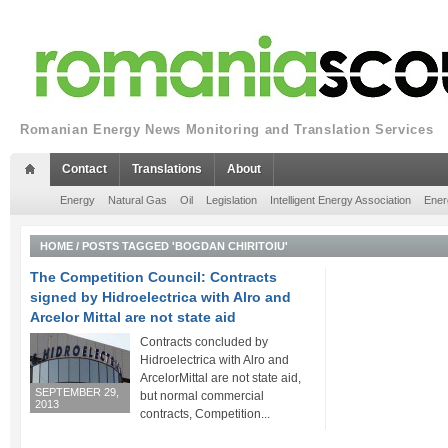
Romanian Energy News Monitoring and Translation Services
Contact
Translations
About
Energy
Natural Gas
Oil
Legislation
Intelligent Energy Association
Ener
HOME
/
POSTS TAGGED 'BOGDAN CHIRITOIU'
The Competition Council: Contracts
signed by Hidroelectrica with Alro and
Arcelor Mittal are not state aid
Contracts concluded by
Hidroelectrica with Alro and
ArcelorMittal are not state aid,
SEPTEMBER 29,
but normal commercial
2013
contracts, Competition...