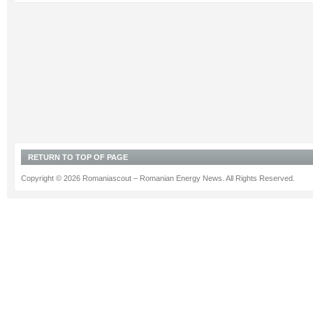
RETURN TO TOP OF PAGE
Copyright © 2026 Romaniascout – Romanian Energy News. All Rights Reserved.