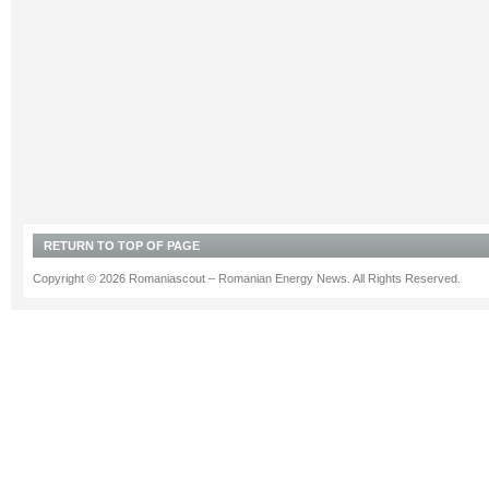
RETURN TO TOP OF PAGE
Copyright © 2026 Romaniascout – Romanian Energy News. All Rights Reserved.