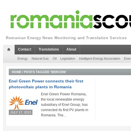
Romanian Energy News Monitoring and Translation Services
Contact
Translations
About
Energy
Natural Gas
Oil
Legislation
Intelligent Energy Association
Ener
HOME
/
POSTS TAGGED 'BERCENI'
Enel Green Power connects their first
photovoltaic plants in Romania
Enel Green Power Romania,
the local renewable energy
subsidiary of Enel Group, has
connected its first PV plants in
JULY 17, 2013
Romania. The...