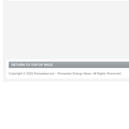
RETURN TO TOP OF PAGE
Copyright © 2026 Romaniascout – Romanian Energy News. All Rights Reserved.