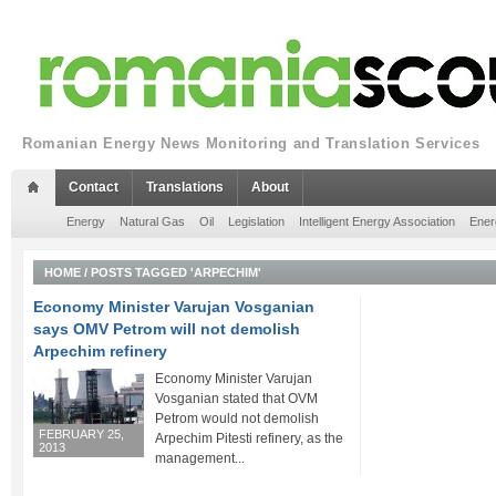
Romanian Energy News Monitoring and Translation Services
Contact
Translations
About
Energy
Natural Gas
Oil
Legislation
Intelligent Energy Association
Ener
HOME
/
POSTS TAGGED 'ARPECHIM'
Economy Minister Varujan Vosganian
says OMV Petrom will not demolish
Arpechim refinery
Economy Minister Varujan
Vosganian stated that OVM
Petrom would not demolish
FEBRUARY 25,
Arpechim Pitesti refinery, as the
2013
management...