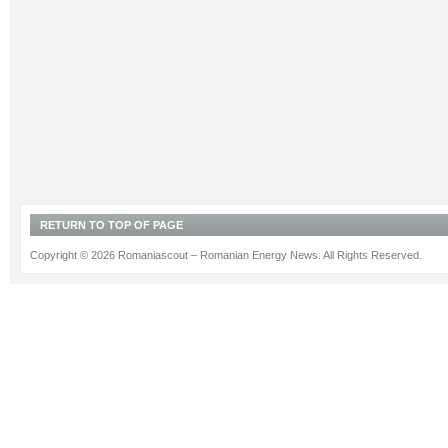
RETURN TO TOP OF PAGE
Copyright © 2026 Romaniascout – Romanian Energy News. All Rights Reserved.