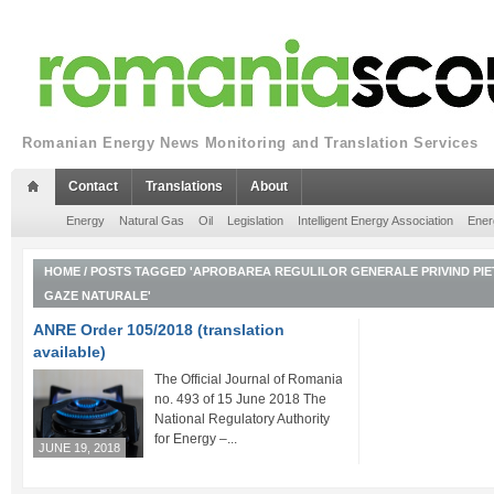
Romanian Energy News Monitoring and Translation Services
Contact
Translations
About
Energy
Natural Gas
Oil
Legislation
Intelligent Energy Association
Ener
HOME
/
POSTS TAGGED 'APROBAREA REGULILOR GENERALE PRIVIND PIE
GAZE NATURALE'
ANRE Order 105/2018 (translation
available)
The Official Journal of Romania Part I
no. 493 of 15 June 2018 The
National Regulatory Authority
for Energy –...
JUNE 19, 2018