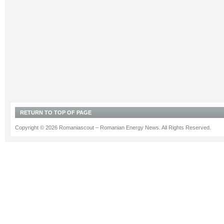
RETURN TO TOP OF PAGE
Copyright © 2026 Romaniascout – Romanian Energy News. All Rights Reserved.