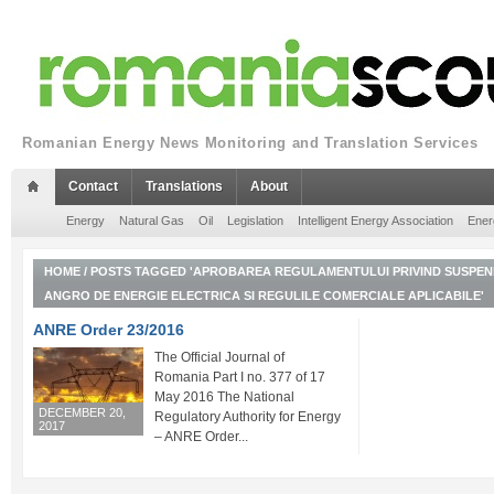
Romanian Energy News Monitoring and Translation Services
Contact
Translations
About
Energy
Natural Gas
Oil
Legislation
Intelligent Energy Association
Ener
HOME
/
POSTS TAGGED 'APROBAREA REGULAMENTULUI PRIVIND SUSPEND
ANGRO DE ENERGIE ELECTRICA SI REGULILE COMERCIALE APLICABILE'
ANRE Order 23/2016
The Official Journal of
Romania Part I no. 377 of 17
May 2016 The National
DECEMBER 20,
Regulatory Authority for Energy
2017
– ANRE Order...