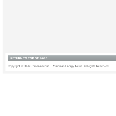
RETURN TO TOP OF PAGE
Copyright © 2026 Romaniascout – Romanian Energy News. All Rights Reserved.