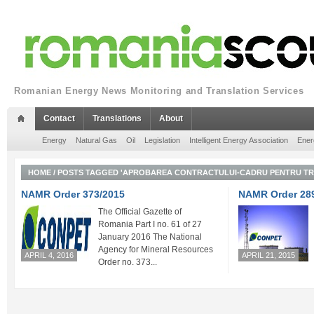
Romanian Energy News Monitoring and Translation Services
Contact
Translations
About
Energy
Natural Gas
Oil
Legislation
Intelligent Energy Association
Ener
HOME
/
POSTS TAGGED 'APROBAREA CONTRACTULUI-CADRU PENTRU TRA
NAMR Order 373/2015
NAMR Order 28
The Official Gazette of
Romania Part I no. 61 of 27
January 2016 The National
Agency for Mineral Resources
APRIL 4, 2016
APRIL 21, 2015
Order no. 373...