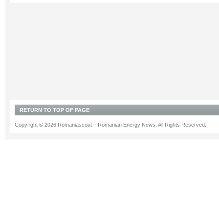
RETURN TO TOP OF PAGE
Copyright © 2026 Romaniascout – Romanian Energy News. All Rights Reserved.