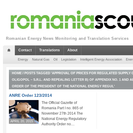
Romanian Energy News Monitoring and Translation Services
Contact
Translations
About
Energy
Natural Gas
Oil
Legislation
Intelligent Energy Association
Ener
HOME
/
POSTS TAGGED 'APPROVAL OF PRICES FOR REGULATED SUPPLY O
OLIGOPOL – S.R.L. AND REPEALING LETTER B) OF APPENDIX NO. 1 AND A
ORDER OF THE PRESIDENT OF THE NATIONAL ENERGY REGUL'
ANRE Order 123/2014
The Official Gazette of
Romania Part I no. 865 of
November 27th 2014 The
National Energy Regulatory
APRIL 20, 2015
Authority Order no....