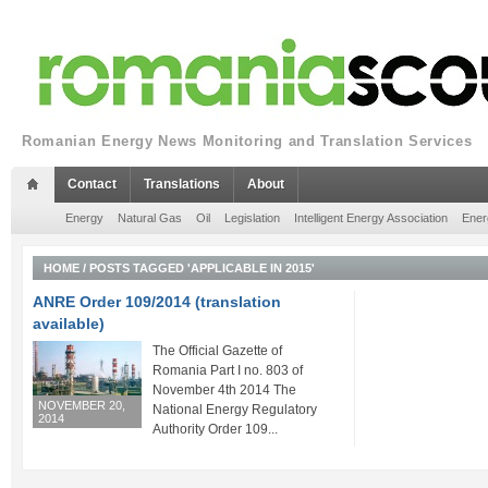
Romanian Energy News Monitoring and Translation Services
Contact
Translations
About
Energy
Natural Gas
Oil
Legislation
Intelligent Energy Association
Ener
HOME
/
POSTS TAGGED 'APPLICABLE IN 2015'
ANRE Order 109/2014 (translation
available)
The Official Gazette of
Romania Part I no. 803 of
November 4th 2014 The
NOVEMBER 20,
National Energy Regulatory
2014
Authority Order 109...