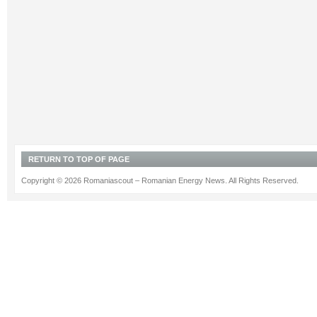
RETURN TO TOP OF PAGE
Copyright © 2026 Romaniascout – Romanian Energy News. All Rights Reserved.