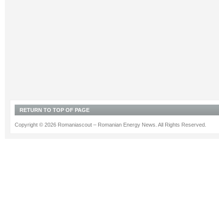
RETURN TO TOP OF PAGE
Copyright © 2026 Romaniascout – Romanian Energy News. All Rights Reserved.