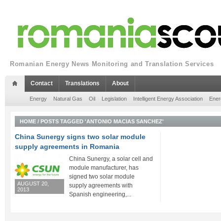
Romanian Energy News Monitoring and Translation Services
Contact
Translations
About
Energy
Natural Gas
Oil
Legislation
Intelligent Energy Association
Ener
HOME
/
POSTS TAGGED 'ANTONIO MACIAS SANCHEZ'
China Sunergy signs two solar module
supply agreements in Romania
China Sunergy, a solar cell and
module manufacturer, has
signed two solar module
AUGUST 20,
supply agreements with
2013
Spanish engineering,...