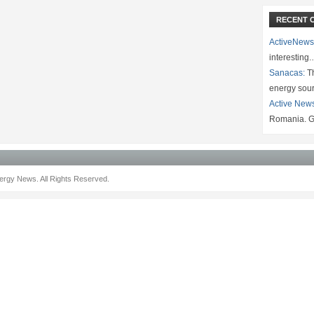
RECENT 
ActiveNews
interesting
Sanacas:
Th
energy sou
Active New
Romania. G
rgy News. All Rights Reserved.