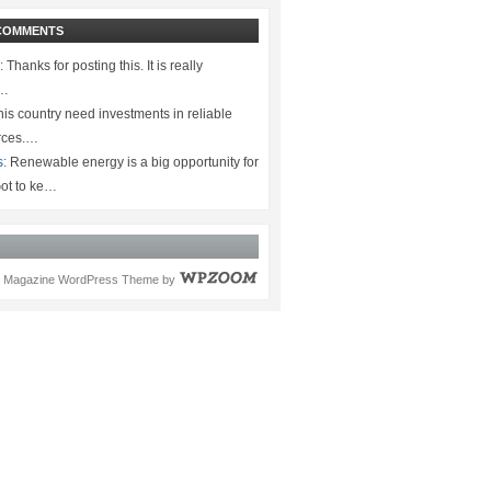
COMMENTS
:
Thanks for posting this. It is really
.…
is country need investments in reliable
rces.…
s:
Renewable energy is a big opportunity for
ot to ke…
Magazine WordPress Theme
by