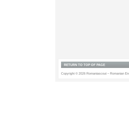
RETURN TO TOP OF PAGE
Copyright © 2026 Romaniascout – Romanian Ene