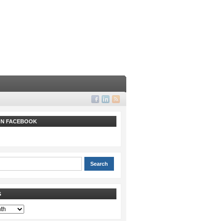
 ON FACEBOOK
S