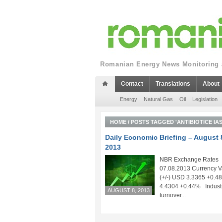
Romanian Energy News Monitoring a
Contact
Translations
About
Energy
Natural Gas
Oil
Legislation
HOME
/
POSTS TAGGED 'ANTIBIOTICE IAS
Daily Economic Briefing – August 
2013
NBR Exchange Rates
07.08.2013 Currency V
(+/-) USD 3.3365 +0.
4.4304 +0.44% Indust
AUGUST 8, 2013
turnover...