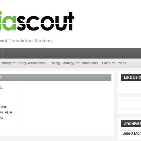
nd Translation Services
Intelligent Energy Association
Energy Strategy for Romanians
Fair Gas Prices
I'
LIKE US
8,
alue
48% EUR
ry
ARCHIVE
Archives