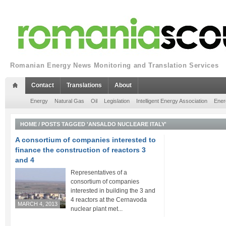
Romanian Energy News Monitoring and Translation Services
Contact
Translations
About
Energy
Natural Gas
Oil
Legislation
Intelligent Energy Association
Ener
HOME
/
POSTS TAGGED 'ANSALDO NUCLEARE ITALY'
A consortium of companies interested to
finance the construction of reactors 3
and 4
Representatives of a
consortium of companies
interested in building the 3 and
4 reactors at the Cernavoda
MARCH 4, 2013
nuclear plant met...