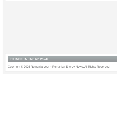
RETURN TO TOP OF PAGE
Copyright © 2026 Romaniascout – Romanian Energy News. All Rights Reserved.