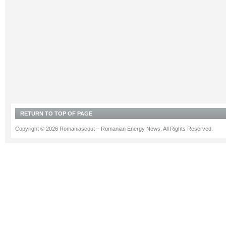
RETURN TO TOP OF PAGE
Copyright © 2026 Romaniascout – Romanian Energy News. All Rights Reserved.