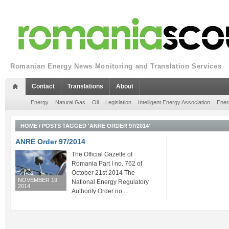
Romanian Energy News Monitoring and Translation Services
Contact
Translations
About
Energy
Natural Gas
Oil
Legislation
Intelligent Energy Association
Ener
HOME
/
POSTS TAGGED 'ANRE ORDER 97/2014'
ANRE Order 97/2014
The Official Gazette of
Romania Part I no. 762 of
October 21st 2014 The
NOVEMBER 19,
National Energy Regulatory
2014
Authority Order no....