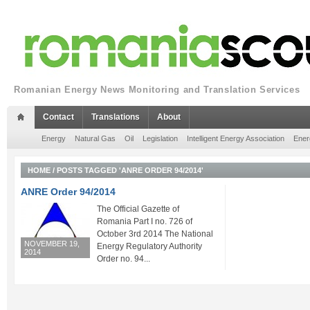
Romanian Energy News Monitoring and Translation Services
Contact
Translations
About
Energy
Natural Gas
Oil
Legislation
Intelligent Energy Association
Ener
HOME
/
POSTS TAGGED 'ANRE ORDER 94/2014'
ANRE Order 94/2014
The Official Gazette of
Romania Part I no. 726 of
October 3rd 2014 The National
NOVEMBER 19,
Energy Regulatory Authority
2014
Order no. 94...