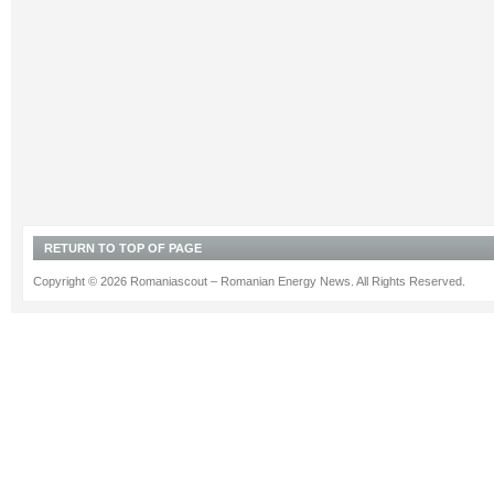
RETURN TO TOP OF PAGE
Copyright © 2026 Romaniascout – Romanian Energy News. All Rights Reserved.