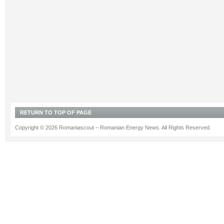
RETURN TO TOP OF PAGE
Copyright © 2026 Romaniascout – Romanian Energy News. All Rights Reserved.