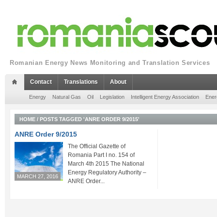
Romanian Energy News Monitoring and Translation Services
Contact
Translations
About
Energy
Natural Gas
Oil
Legislation
Intelligent Energy Association
Ener
HOME
/
POSTS TAGGED 'ANRE ORDER 9/2015'
ANRE Order 9/2015
The Official Gazette of
Romania Part I no. 154 of
March 4th 2015 The National
Energy Regulatory Authority –
MARCH 27, 2016
ANRE Order...