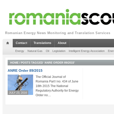
Romanian Energy News Monitoring and Translation Services
Contact
Translations
About
Energy
Natural Gas
Oil
Legislation
Intelligent Energy Association
Ener
HOME
/
POSTS TAGGED 'ANRE ORDER 89/2015'
ANRE Order 89/2015
The Official Journal of
Romania Part I no. 434 of June
18th 2015 The National
Regulatory Authority for Energy
JULY 23, 2016
Order no....