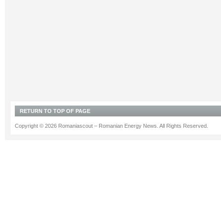
RETURN TO TOP OF PAGE
Copyright © 2026 Romaniascout – Romanian Energy News. All Rights Reserved.