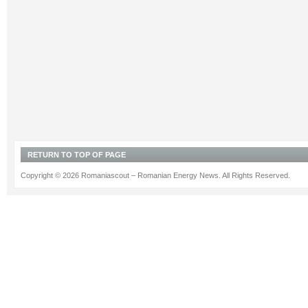
RETURN TO TOP OF PAGE
Copyright © 2026 Romaniascout – Romanian Energy News. All Rights Reserved.