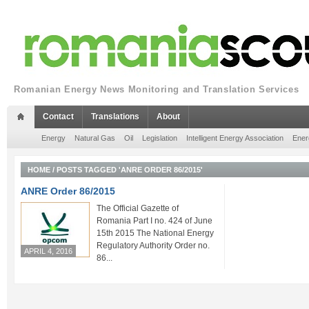
Romanian Energy News Monitoring and Translation Services
Contact
Translations
About
Energy
Natural Gas
Oil
Legislation
Intelligent Energy Association
Ener
HOME
/
POSTS TAGGED 'ANRE ORDER 86/2015'
ANRE Order 86/2015
The Official Gazette of
Romania Part I no. 424 of June
15th 2015 The National Energy
Regulatory Authority Order no.
APRIL 4, 2016
86...