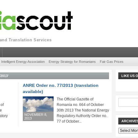
nd Translation Services
Intelligent Energy Association
Energy Strategy for Romanians
Fair Gas Prices
2013'
LIKE US
ANRE Order no. 77/2013 (translation
available)
The Official Gazette of
 of
Romania no. 664 of October
e
30th 2013 The National Energy
NOVEMBER 8,
atory
Regulatory Authority Order no.
2013
77 of October...
ARCHIVE
Archives