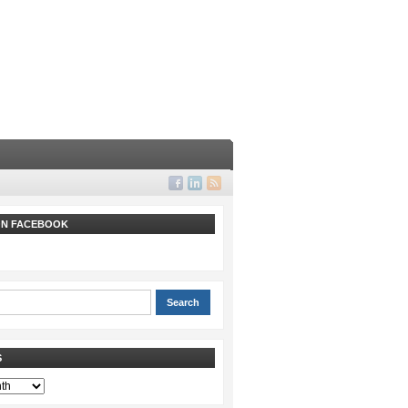
 ON FACEBOOK
S