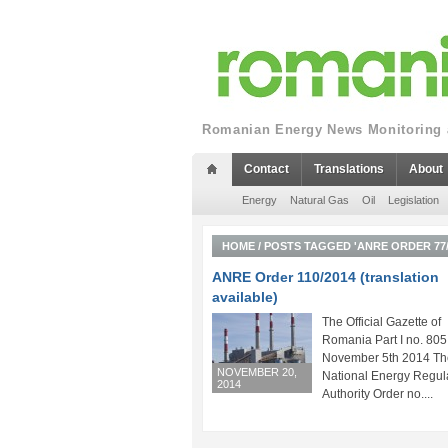
Romanian Energy News Monitoring a
Contact
Translations
About
Energy
Natural Gas
Oil
Legislation
HOME
/
POSTS TAGGED 'ANRE ORDER 77/
ANRE Order 110/2014 (translation
available)
The Official Gazette of
Romania Part I no. 805
November 5th 2014 Th
NOVEMBER 20,
National Energy Regul
2014
Authority Order no....