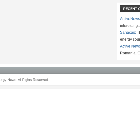
RECENT 
ActiveNews
interesting
Sanacas:
Th
energy sou
Active New
Romania. G
rgy News. All Rights Reserved.