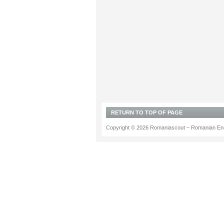
RETURN TO TOP OF PAGE
Copyright © 2026 Romaniascout – Romanian Ene