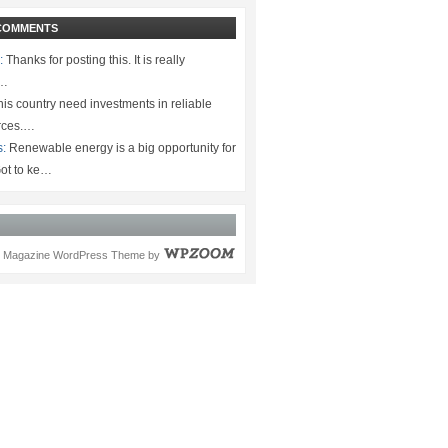
COMMENTS
:
Thanks for posting this. It is really
.…
is country need investments in reliable
rces.…
s:
Renewable energy is a big opportunity for
ot to ke…
Magazine WordPress Theme
by