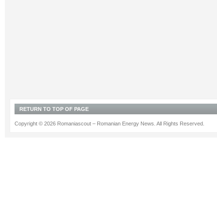
RETURN TO TOP OF PAGE
Copyright © 2026 Romaniascout – Romanian Energy News. All Rights Reserved.