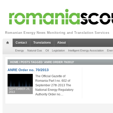
Romanian Energy News Monitoring and Translation Services
Contact
Translations
About
Energy
Natural Gas
Oil
Legislation
Intelligent Energy Association
Ener
HOME
/
POSTS TAGGED 'ANRE ORDER 70/2013'
ANRE Order no. 70/2013
The Official Gazette of
Romania Part I no. 602 of
September 27th 2013 The
SEPTEMBER 29,
National Energy Regulatory
2013
Authority Order no....