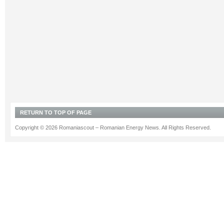
RETURN TO TOP OF PAGE
Copyright © 2026 Romaniascout – Romanian Energy News. All Rights Reserved.