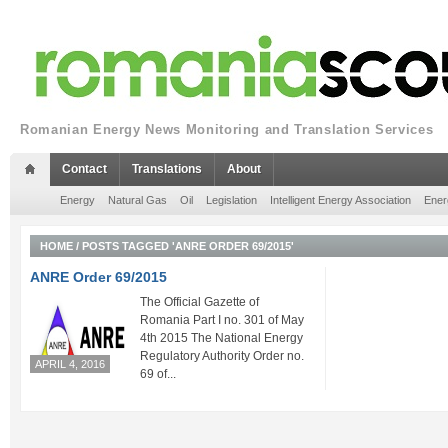
Romanian Energy News Monitoring and Translation Services
Contact
Translations
About
Energy
Natural Gas
Oil
Legislation
Intelligent Energy Association
Ener
HOME
/
POSTS TAGGED 'ANRE ORDER 69/2015'
ANRE Order 69/2015
The Official Gazette of
Romania Part I no. 301 of May
4th 2015 The National Energy
Regulatory Authority Order no.
APRIL 4, 2016
69 of...