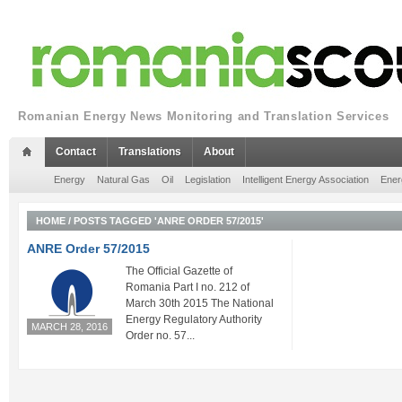
Romanian Energy News Monitoring and Translation Services
Contact
Translations
About
Energy
Natural Gas
Oil
Legislation
Intelligent Energy Association
Ener
HOME
/
POSTS TAGGED 'ANRE ORDER 57/2015'
ANRE Order 57/2015
The Official Gazette of
Romania Part I no. 212 of
March 30th 2015 The National
Energy Regulatory Authority
MARCH 28, 2016
Order no. 57...