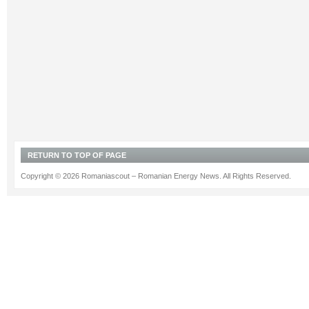
RETURN TO TOP OF PAGE
Copyright © 2026 Romaniascout – Romanian Energy News. All Rights Reserved.