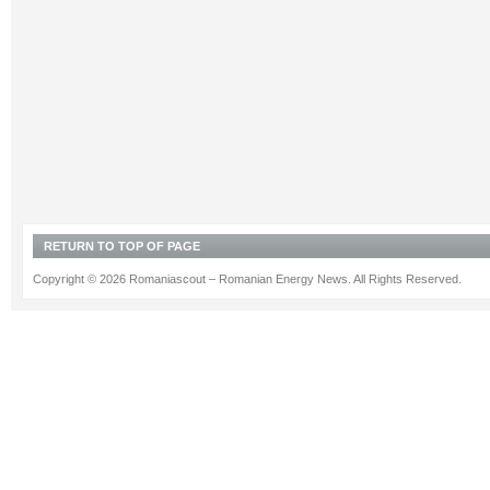
RETURN TO TOP OF PAGE
Copyright © 2026 Romaniascout – Romanian Energy News. All Rights Reserved.