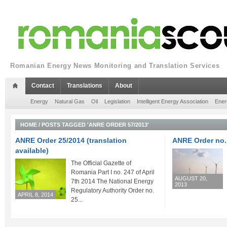
Romanian Energy News Monitoring and Translation Services
Contact
Translations
About
Energy
Natural Gas
Oil
Legislation
Intelligent Energy Association
Ener
HOME
/
POSTS TAGGED 'ANRE ORDER 57/2013'
ANRE Order 25/2014 (translation
ANRE Order no.
available)
The Official Gazette of
Romania Part I no. 247 of April
AUGUST 20,
7th 2014 The National Energy
2013
Regulatory Authority Order no.
APRIL 8, 2014
25...