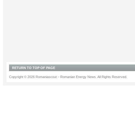
RETURN TO TOP OF PAGE
Copyright © 2026 Romaniascout – Romanian Energy News. All Rights Reserved.