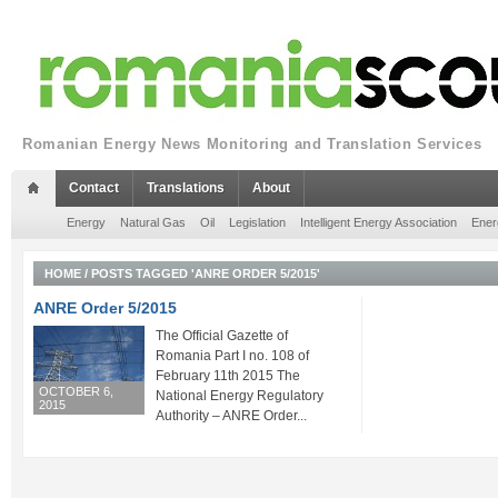
Romanian Energy News Monitoring and Translation Services
Contact
Translations
About
Energy
Natural Gas
Oil
Legislation
Intelligent Energy Association
Ener
HOME
/
POSTS TAGGED 'ANRE ORDER 5/2015'
ANRE Order 5/2015
The Official Gazette of
Romania Part I no. 108 of
February 11th 2015 The
OCTOBER 6,
National Energy Regulatory
2015
Authority – ANRE Order...