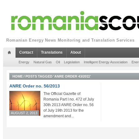
Romanian Energy News Monitoring and Translation Services
Contact
Translations
About
Energy
Natural Gas
Oil
Legislation
Intelligent Energy Association
Ener
HOME
/
POSTS TAGGED 'ANRE ORDER 43/2011'
ANRE Order no. 56/2013
The Official Gazette of
Romania Part I no. 472 of July
30th 2013 ANRE Order no. 56
of July 19th 2013 for the
AUGUST 2, 2013
amendment and...