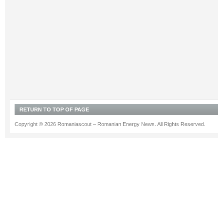
RETURN TO TOP OF PAGE
Copyright © 2026 Romaniascout – Romanian Energy News. All Rights Reserved.