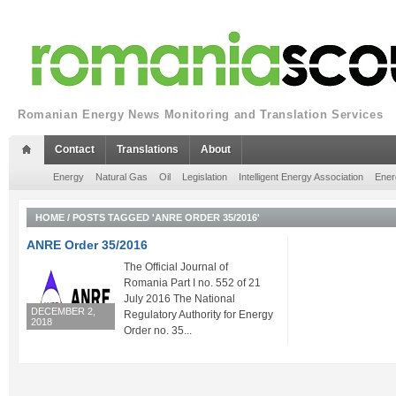
Romanian Energy News Monitoring and Translation Services
Contact
Translations
About
Energy
Natural Gas
Oil
Legislation
Intelligent Energy Association
Ener
HOME
/
POSTS TAGGED 'ANRE ORDER 35/2016'
ANRE Order 35/2016
The Official Journal of
Romania Part I no. 552 of 21
July 2016 The National
DECEMBER 2,
Regulatory Authority for Energy
2018
Order no. 35...