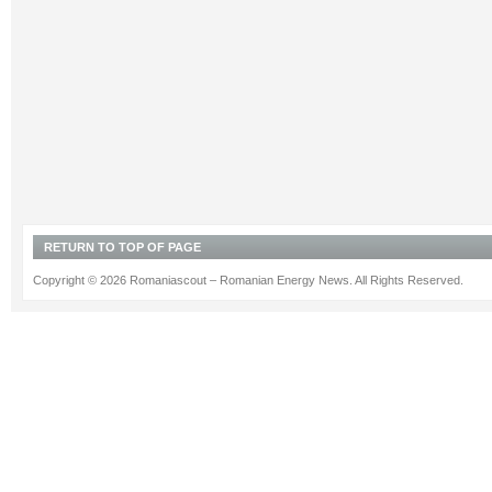
RETURN TO TOP OF PAGE
Copyright © 2026 Romaniascout – Romanian Energy News. All Rights Reserved.