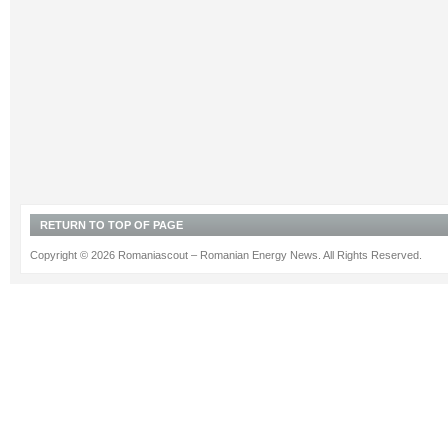
RETURN TO TOP OF PAGE
Copyright © 2026 Romaniascout – Romanian Energy News. All Rights Reserved.