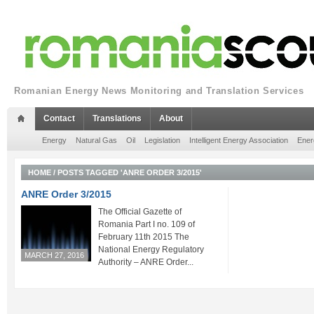
Romanian Energy News Monitoring and Translation Services
Contact
Translations
About
Energy
Natural Gas
Oil
Legislation
Intelligent Energy Association
Ener
HOME
/
POSTS TAGGED 'ANRE ORDER 3/2015'
ANRE Order 3/2015
The Official Gazette of
Romania Part I no. 109 of
February 11th 2015 The
National Energy Regulatory
MARCH 27, 2016
Authority – ANRE Order...