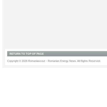
RETURN TO TOP OF PAGE
Copyright © 2026 Romaniascout – Romanian Energy News. All Rights Reserved.