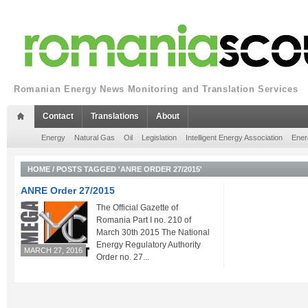
Romanian Energy News Monitoring and Translation Services
Contact
Translations
About
Energy
Natural Gas
Oil
Legislation
Intelligent Energy Association
Ener
HOME
/
POSTS TAGGED 'ANRE ORDER 27/2015'
ANRE Order 27/2015
The Official Gazette of
Romania Part I no. 210 of
March 30th 2015 The National
Energy Regulatory Authority
MARCH 27, 2016
Order no. 27...