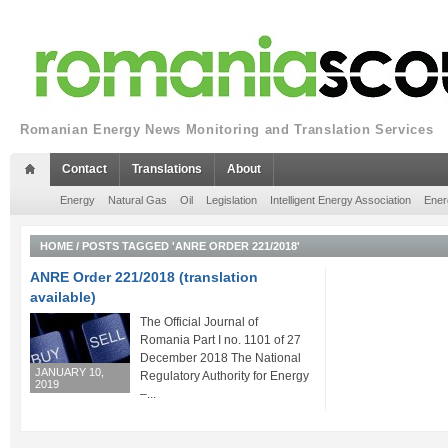
Romanian Energy News Monitoring and Translation Services
Contact
Translations
About
Energy
Natural Gas
Oil
Legislation
Intelligent Energy Association
Ener
HOME
/
POSTS TAGGED 'ANRE ORDER 221/2018'
ANRE Order 221/2018 (translation
available)
The Official Journal of
Romania Part I no. 1101 of 27
December 2018 The National
JANUARY 10,
Regulatory Authority for Energy
2019
–...