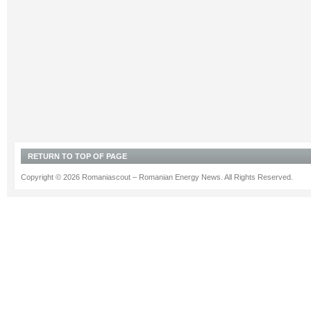
RETURN TO TOP OF PAGE
Copyright © 2026 Romaniascout – Romanian Energy News. All Rights Reserved.