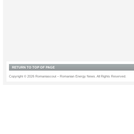
RETURN TO TOP OF PAGE
Copyright © 2026 Romaniascout – Romanian Energy News. All Rights Reserved.