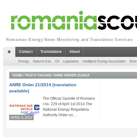
Romanian Energy News Monitoring and Translation Services
Contact
Translations
About
Energy
Natural Gas
Oil
Legislation
Intelligent Energy Association
Ener
HOME
/
POSTS TAGGED 'ANRE ORDER 21/2014'
ANRE Order 21/2014 (translation
available)
The Official Gazette of Romania Part
I no. 229 of April 1st 2014 The
National Energy Regulatory
Authority Order no....
APRIL 4, 2014