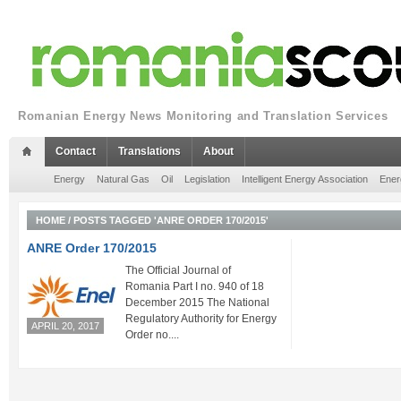
Romanian Energy News Monitoring and Translation Services
Contact
Translations
About
Energy
Natural Gas
Oil
Legislation
Intelligent Energy Association
Ener
HOME
/
POSTS TAGGED 'ANRE ORDER 170/2015'
ANRE Order 170/2015
The Official Journal of
Romania Part I no. 940 of 18
December 2015 The National
Regulatory Authority for Energy
APRIL 20, 2017
Order no....