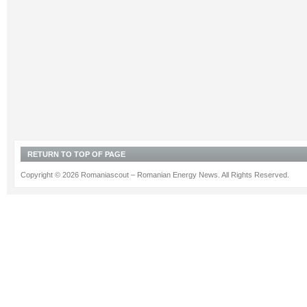
RETURN TO TOP OF PAGE
Copyright © 2026 Romaniascout – Romanian Energy News. All Rights Reserved.