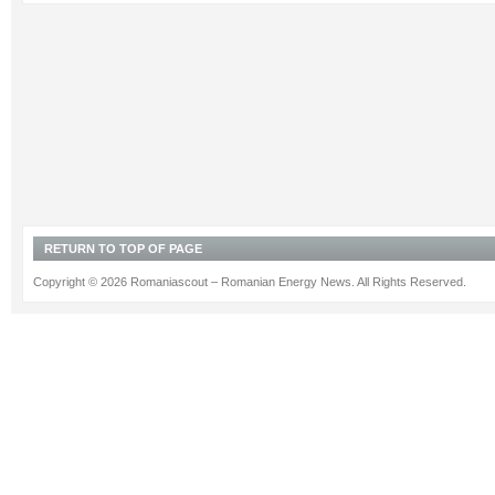
RETURN TO TOP OF PAGE
Copyright © 2026 Romaniascout – Romanian Energy News. All Rights Reserved.