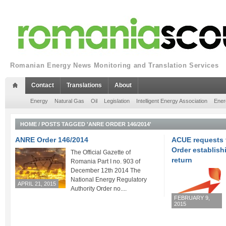
Romanian Energy News Monitoring and Translation Services
Contact
Translations
About
Energy
Natural Gas
Oil
Legislation
Intelligent Energy Association
Ener
HOME
/
POSTS TAGGED 'ANRE ORDER 146/2014'
ANRE Order 146/2014
ACUE requests 
Order establishi
The Official Gazette of
return
Romania Part I no. 903 of
December 12th 2014 The
National Energy Regulatory
APRIL 21, 2015
Authority Order no....
FEBRUARY 9,
2015