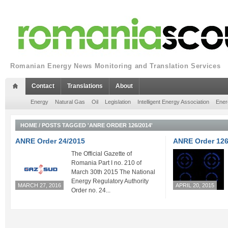
Romanian Energy News Monitoring and Translation Services
Contact
Translations
About
Energy
Natural Gas
Oil
Legislation
Intelligent Energy Association
Ener
HOME
/
POSTS TAGGED 'ANRE ORDER 126/2014'
ANRE Order 24/2015
ANRE Order 126
The Official Gazette of
Romania Part I no. 210 of
March 30th 2015 The National
Energy Regulatory Authority
MARCH 27, 2016
APRIL 20, 2015
Order no. 24...