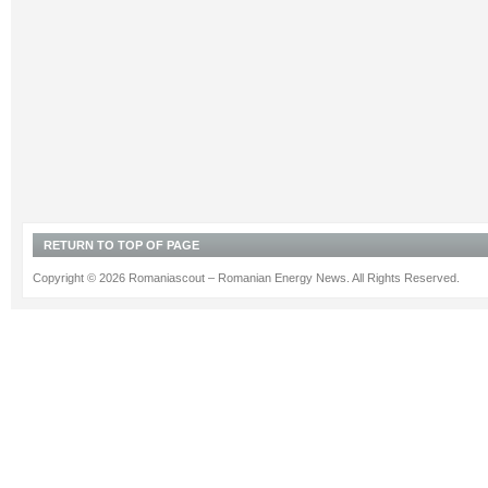
RETURN TO TOP OF PAGE
Copyright © 2026 Romaniascout – Romanian Energy News. All Rights Reserved.