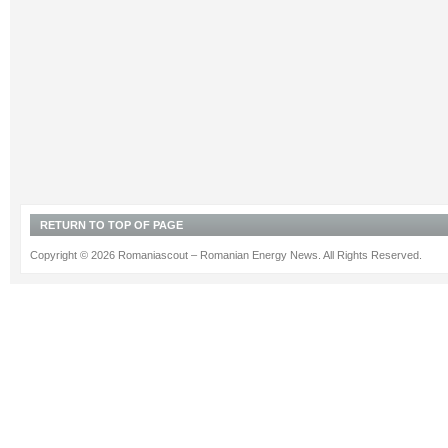
RETURN TO TOP OF PAGE
Copyright © 2026 Romaniascout – Romanian Energy News. All Rights Reserved.