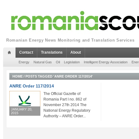
Romanian Energy News Monitoring and Translation Services
Contact
Translations
About
Energy
Natural Gas
Oil
Legislation
Intelligent Energy Association
Ener
HOME
/
POSTS TAGGED 'ANRE ORDER 117/2014'
ANRE Order 117/2014
The Official Gazette of
Romania Part I no. 862 of
November 27th 2014 The
JANUARY 20,
National Energy Regulatory
2015
Authority – ANRE Order...