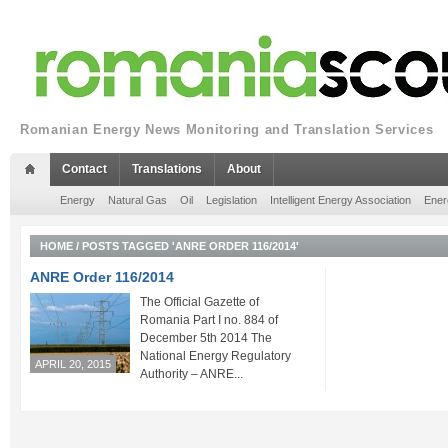
Romanian Energy News Monitoring and Translation Services
Contact
Translations
About
Energy
Natural Gas
Oil
Legislation
Intelligent Energy Association
Ener
HOME
/
POSTS TAGGED 'ANRE ORDER 116/2014'
ANRE Order 116/2014
The Official Gazette of
Romania Part I no. 884 of
December 5th 2014 The
National Energy Regulatory
APRIL 20, 2015
Authority – ANRE...