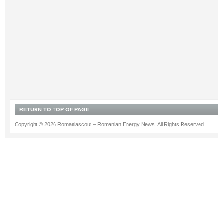
RETURN TO TOP OF PAGE
Copyright © 2026 Romaniascout – Romanian Energy News. All Rights Reserved.