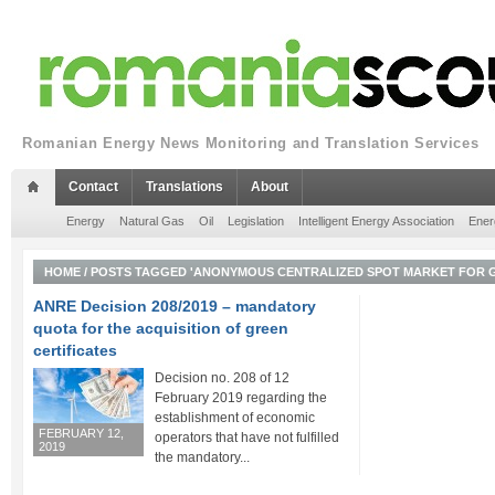
Romanian Energy News Monitoring and Translation Services
Contact
Translations
About
Energy
Natural Gas
Oil
Legislation
Intelligent Energy Association
Ener
HOME
/
POSTS TAGGED 'ANONYMOUS CENTRALIZED SPOT MARKET FOR G
ANRE Decision 208/2019 – mandatory
quota for the acquisition of green
certificates
Decision no. 208 of 12
February 2019 regarding the
establishment of economic
FEBRUARY 12,
operators that have not fulfilled
2019
the mandatory...