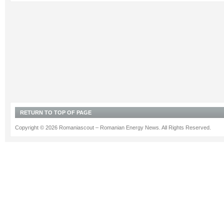
RETURN TO TOP OF PAGE
Copyright © 2026 Romaniascout – Romanian Energy News. All Rights Reserved.