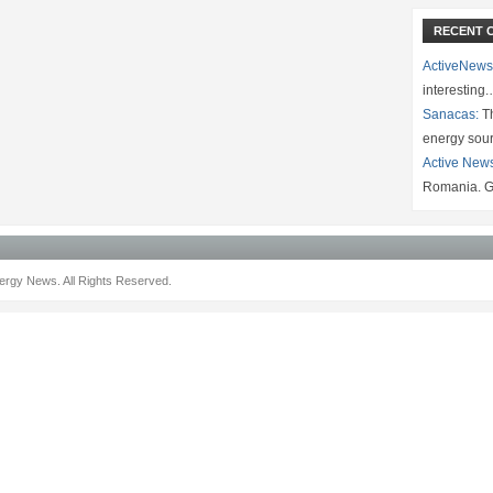
RECENT 
ActiveNews
interesting
Sanacas:
Th
energy sou
Active New
Romania. G
rgy News. All Rights Reserved.