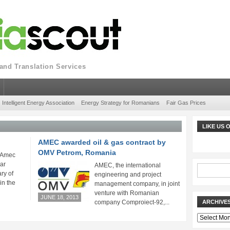
nd Translation Services
Intelligent Energy Association
Energy Strategy for Romanians
Fair Gas Prices
LIKE US
AMEC awarded oil & gas contract by
OMV Petrom, Romania
 Amec
ar
AMEC, the international
ry of
engineering and project
in the
management company, in joint
venture with Romanian
JUNE 18, 2013
company Comproiect-92,...
ARCHIVE
Archives