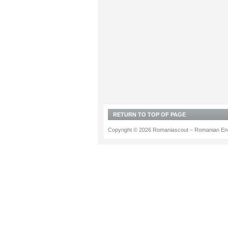
RETURN TO TOP OF PAGE
Copyright © 2026 Romaniascout – Romanian Ene