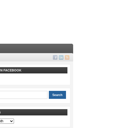
 ON FACEBOOK
S