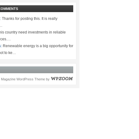
COMMENTS
:
Thanks for posting this. It is really
.…
is country need investments in reliable
rces.…
s:
Renewable energy is a big opportunity for
ot to ke…
Magazine WordPress Theme
by