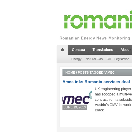
Romanian Energy News Monitoring a
Contact
Translations
About
Energy
Natural Gas
Oil
Legislation
HOME
/
POSTS TAGGED 'AMEC'
Amec inks Romania services deal
UK engineering player
has scooped a multi-ye
contract from a subsidia
Austria’s OMV for work 
JUNE 19, 2013
Black...