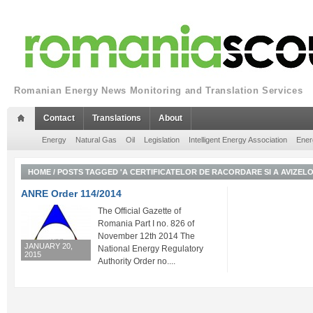
Romanian Energy News Monitoring and Translation Services
Contact
Translations
About
Energy
Natural Gas
Oil
Legislation
Intelligent Energy Association
Ener
HOME
/
POSTS TAGGED 'A CERTIFICATELOR DE RACORDARE SI A AVIZEL
ANRE Order 114/2014
The Official Gazette of
Romania Part I no. 826 of
November 12th 2014 The
JANUARY 20,
National Energy Regulatory
2015
Authority Order no....