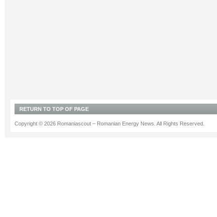
RETURN TO TOP OF PAGE
Copyright © 2026 Romaniascout – Romanian Energy News. All Rights Reserved.