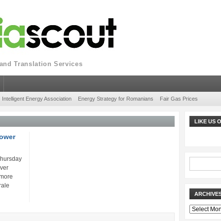
nd Translation Services
Intelligent Energy Association
Energy Strategy for Romanians
Fair Gas Prices
LIKE US
power
Thursday
over
 more
rale
ARCHIVE
Archives