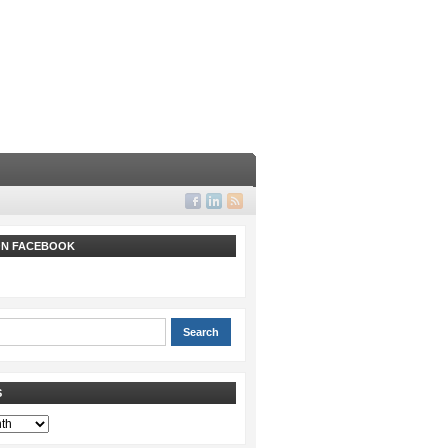
 ON FACEBOOK
S