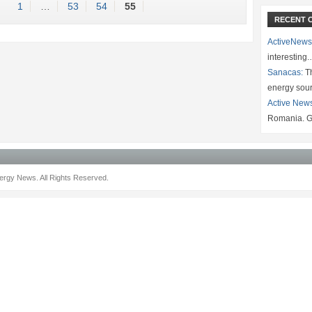
1
…
53
54
55
RECENT 
ActiveNews
interesting
Sanacas:
Th
energy sou
Active New
Romania. G
rgy News. All Rights Reserved.