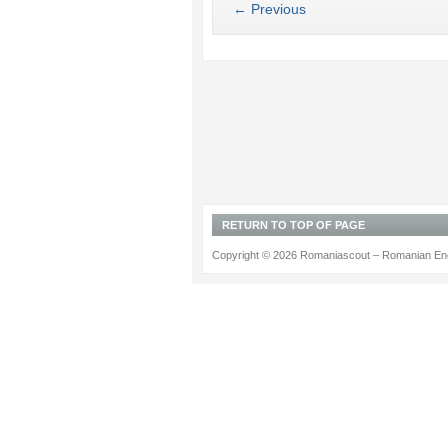
← Previous
RETURN TO TOP OF PAGE
Copyright © 2026 Romaniascout – Romanian Ene