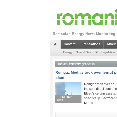
Romanian Energy News Monitoring a
Contact
Translations
About
Energy
Natural Gas
Oil
Legislation
HOME
/
ENERGY
(PAGE 55)
Romgaz Medias took over Iernut 
plant
Romgaz took over on 
the sole direct control 
Elcen’s certain assets,
FEBRUARY 3,
specifically Electrocent
2013
Mures...