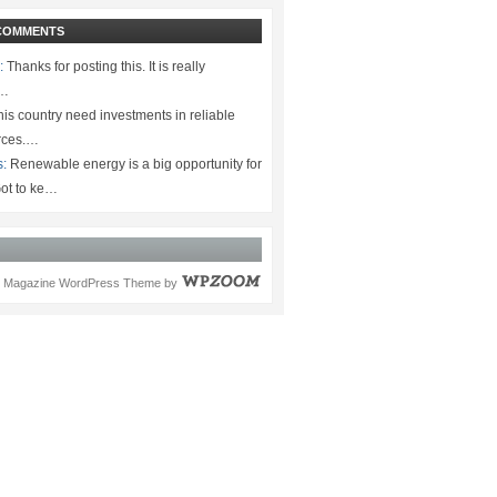
COMMENTS
:
Thanks for posting this. It is really
.…
is country need investments in reliable
rces.…
s:
Renewable energy is a big opportunity for
ot to ke…
Magazine WordPress Theme
by